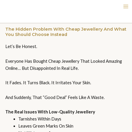
Skip
To
Content
The Hidden Problem With Cheap Jewellery And What
You Should Choose Instead
Let’s Be Honest.
Everyone Has Bought Cheap Jewellery That Looked Amazing
Online… But Disappointed In Real Life.
It Fades. It Turns Black. It Irritates Your Skin.
And Suddenly, That “good Deal” Feels Like A Waste.
The Real Issues With Low-Quality Jewellery
Tarnishes Within Days
Leaves Green Marks On Skin