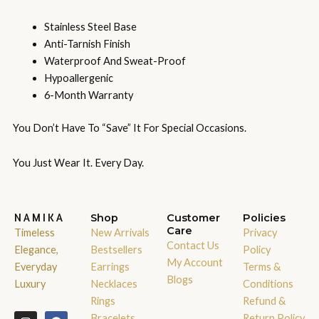
Stainless Steel Base
Anti-Tarnish Finish
Waterproof And Sweat-Proof
Hypoallergenic
6-Month Warranty
You Don’t Have To “save” It For Special Occasions.
You Just Wear It. Every Day.
NAMIKA
Shop
Customer
Policies
Care
Timeless
New Arrivals
Privacy
Contact Us
Elegance,
Bestsellers
Policy
My Account
Everyday
Earrings
Terms &
Blogs
Luxury
Necklaces
Conditions
Rings
Refund &
I
W
F
X
Bracelets
Return Policy