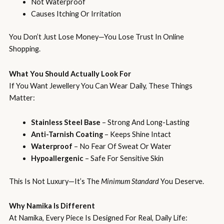
Not Waterproof
Causes Itching Or Irritation
You Don’t Just Lose Money—You Lose Trust In Online
Shopping.
What You Should Actually Look For
If You Want Jewellery You Can Wear Daily, These Things
Matter:
Stainless Steel Base
– Strong And Long-Lasting
Anti-Tarnish Coating
– Keeps Shine Intact
Waterproof
– No Fear Of Sweat Or Water
Hypoallergenic
– Safe For Sensitive Skin
This Is Not Luxury—It’s The
Minimum Standard
You Deserve.
Why Namika Is Different
At Namika, Every Piece Is Designed For Real, Daily Life: